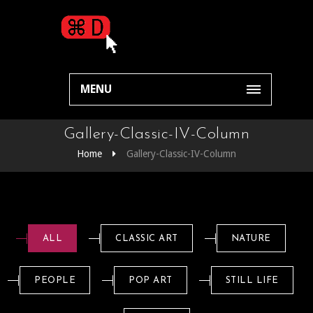
MENU
Gallery-Classic-IV-Column
Home
Gallery-Classic-IV-Column
ALL
CLASSIC ART
NATURE
PEOPLE
POP ART
STILL LIFE