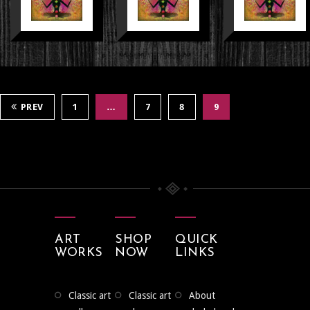
PREV
1
…
7
8
9
ART
SHOP
QUICK
WORKS
NOW
LINKS
classic art
classic art
about