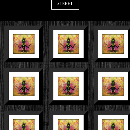
STREET