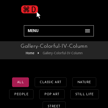
MENU
Gallery-Colorful-IV-Column
Home
Gallery-Colorful-IV-Column
ALL
CLASSIC ART
NATURE
PEOPLE
POP ART
STILL LIFE
STREET