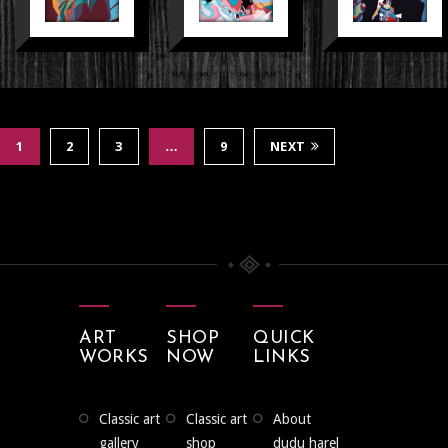
1
2
3
…
9
NEXT
ART
SHOP
QUICK
WORKS
NOW
LINKS
classic art
classic art
about
gallery
shop
dudu harel