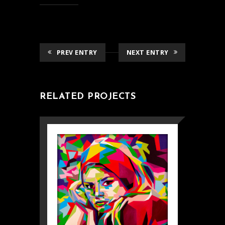
PREV ENTRY
NEXT ENTRY
RELATED PROJECTS