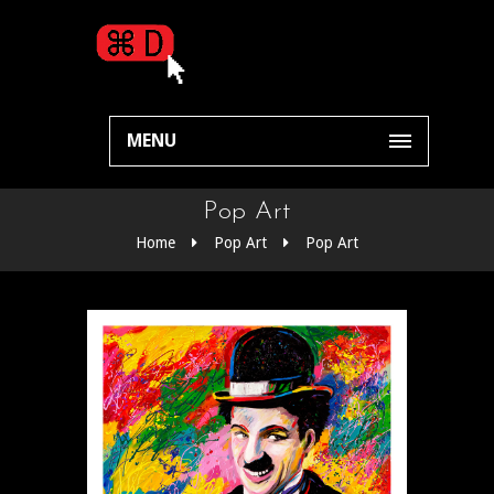
MENU
Pop Art
Home
Pop Art
Pop Art