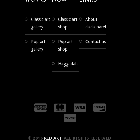
WORKS
NOW
LINKS
classic art
classic art
about
gallery
shop
dudu harel
pop art
pop art
contact us
gallery
shop
haggadah
© 2016
RED ART
. ALL RIGHTS RESERVED.