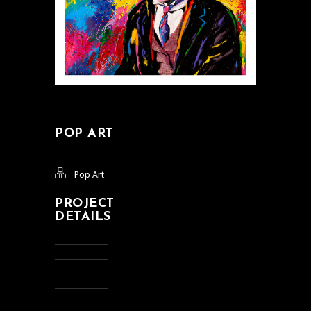
POP ART
Pop Art
PROJECT
DETAILS