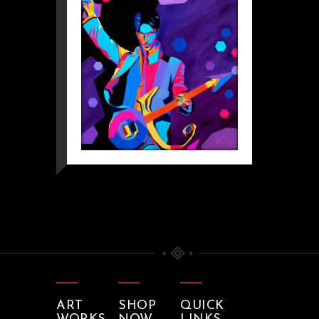
ART
SHOP
QUICK