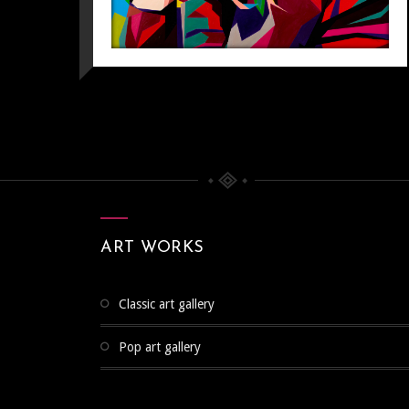
ART WORKS
classic art gallery
pop art gallery
POP ART
Pop Art