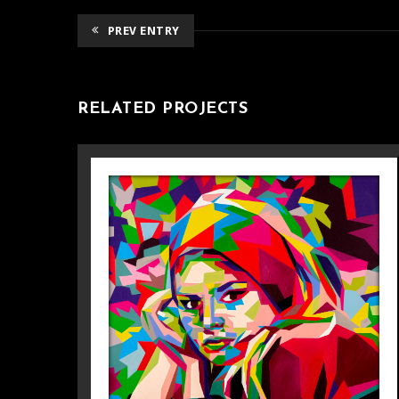
PREV ENTRY
RELATED PROJECTS