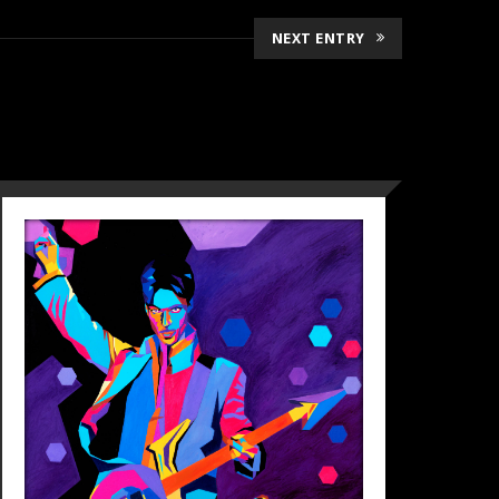
NEXT ENTRY