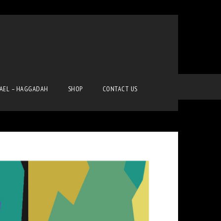
Home
Pop Art
Pop Art
RAEL – HAGGADAH
SHOP
CONTACT US