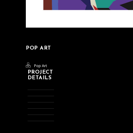
POP ART
Pop Art
PROJECT
DETAILS