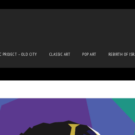
C PROJECT – OLD CITY
CLASSIC ART
POP ART
REBIRTH OF IS