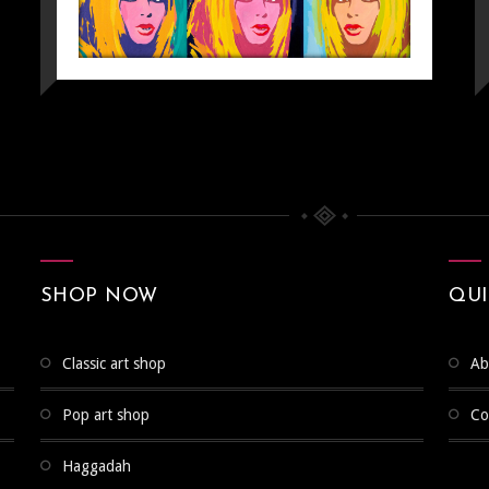
SHOP NOW
QUI
classic art shop
a
pop art shop
c
POP ART
Pop Art
haggadah