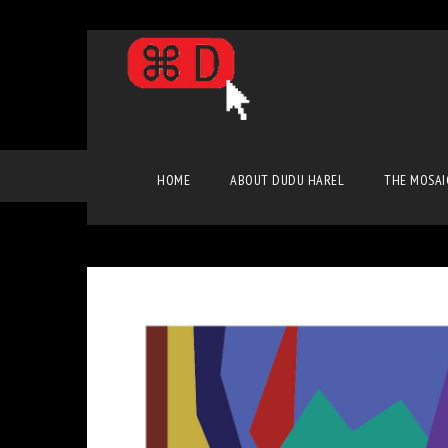
Pop Art
HOME
ABOUT DUDU HAREL
THE MOSAI