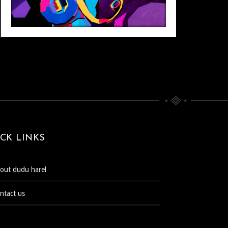
CK LINKS
bout dudu harel
ontact us
POP ART
Pop Art