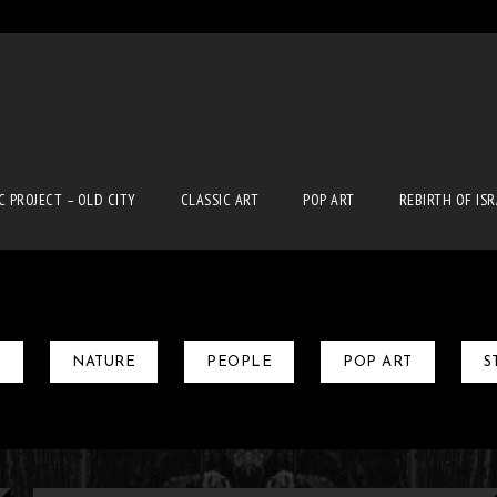
n
C PROJECT – OLD CITY
CLASSIC ART
POP ART
REBIRTH OF IS
T
NATURE
PEOPLE
POP ART
S