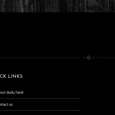
CK LINKS
bout dudu harel
ontact us