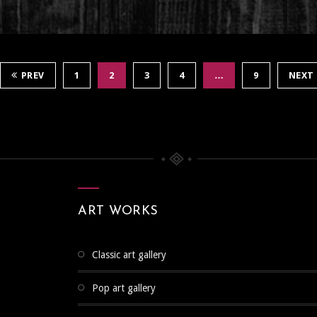
PREV
1
2
3
4
…
9
NEXT
ART WORKS
classic art gallery
pop art gallery