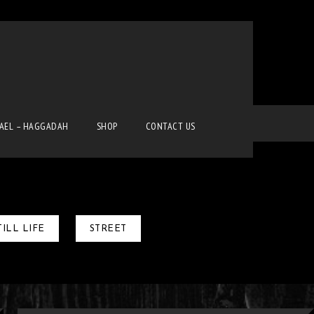
Home
Gallery-Gradient-III-Column
RAEL – HAGGADAH
SHOP
CONTACT US
TILL LIFE
STREET