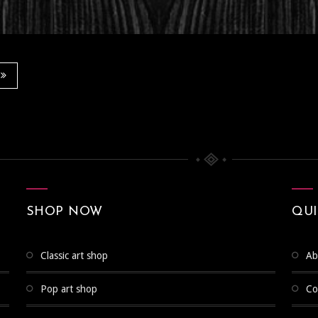
SHOP NOW
QUI
classic art shop
a
pop art shop
c