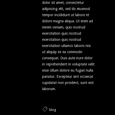
dolor sit amet, consectetur
adipiscing elit, sed do eiusmod
tempor incididunt ut labore et
dolore magna aliqua. Ut enim ad
minim veniam, quis nostrud
exercitation quis nostrud
exercitation quis nostrud
exercitation ullamco laboris nisi
ut aliquip ex ea commodo
consequat. Duis aute irure dolor
in reprehenderit in voluptate velit
esse cillum dolore eu fugiat nulla
pariatur. Excepteur sint occaecat
cupidatat non proident, sunt iest
laborum.
blog