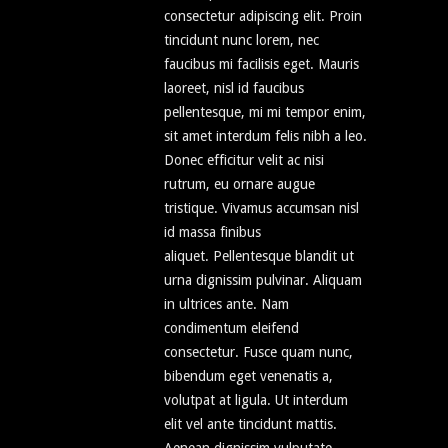
consectetur adipiscing elit. Proin
tincidunt nunc lorem, nec
faucibus mi facilisis eget. Mauris
laoreet, nisl id faucibus
pellentesque, mi mi tempor enim,
sit amet interdum felis nibh a leo.
Donec efficitur velit ac nisi
rutrum, eu ornare augue
tristique. Vivamus accumsan nisl
id massa finibus
aliquet. Pellentesque blandit ut
urna dignissim pulvinar. Aliquam
in ultrices ante. Nam
condimentum eleifend
consectetur. Fusce quam nunc,
bibendum eget venenatis a,
volutpat at ligula. Ut interdum
elit vel ante tincidunt mattis.