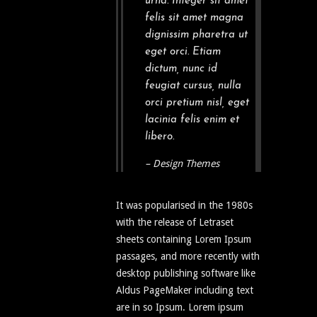
urna. Integer sit amet
felis sit amet magna
dignissim pharetra ut
eget orci. Etiam
dictum, nunc id
feugiat cursus, nulla
orci pretium nisl, eget
lacinia felis enim et
libero.
– Design Themes
It was popularised in the 1980s
with the release of Letraset
sheets containing Lorem Ipsum
passages, and more recently with
desktop publishing software like
Aldus PageMaker including text
are in so Ipsum. Lorem ipsum