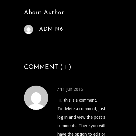
About Author
ADMIN6
COMMENT ( 1 )
/ 11 Jun 2015
Hi, this is a comment.
To delete a comment, just
log in and view the post's
comments. There you will
have the option to edit or