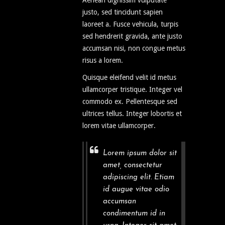
Aenean dignissim vulputate
justo, sed tincidunt sapien
laoreet a. Fusce vehicula, turpis
sed hendrerit gravida, ante justo
accumsan nisi, non congue metus
risus a lorem.
Quisque eleifend velit id metus
ullamcorper tristique. Integer vel
commodo ex. Pellentesque sed
ultrices tellus. Integer lobortis et
lorem vitae ullamcorper.
Lorem ipsum dolor sit
amet, consectetur
adipiscing elit. Etiam
id augue vitae odio
accumsan
condimentum id in