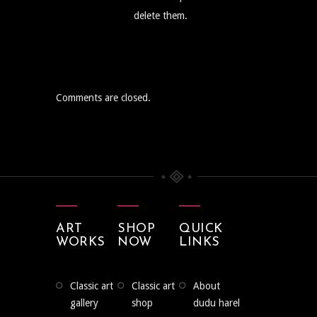
delete them.
Comments are closed.
ART
SHOP
QUICK
WORKS
NOW
LINKS
classic art
classic art
about
gallery
shop
dudu harel