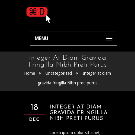
MENU
Integer At Diam Gravida
Fringilla Nibh Preti Purus
Home
Uncategorized
Integer at diam
gravida fringilla Nibh preti purus
18
INTEGER AT DIAM
GRAVIDA FRINGILLA
NIBH PRETI PURUS
DEC
Lorem ipsum dolor sit amet,