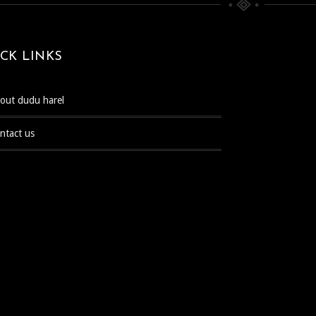
CK LINKS
bout dudu harel
ontact us