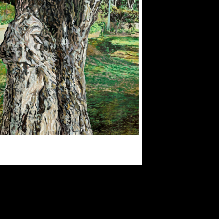
OPTIONS
MAY
BE
CHOSEN
ON
THE
PRODUCT
PAGE
$
300.00
$
3,000.00