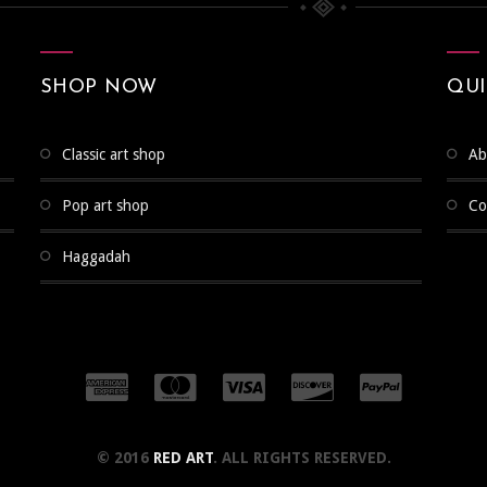
SHOP NOW
QUI
classic art shop
a
pop art shop
c
haggadah
© 2016
RED ART
. ALL RIGHTS RESERVED.