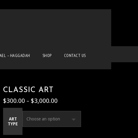
Home
Classic Art
Uncategorized
Classic Art
RAEL – HAGGADAH
SHOP
CONTACT US
CLASSIC ART
$
300.00
$
3,000.00
Price
–
range:
$300.00
ART
through
TYPE
$3,000.00