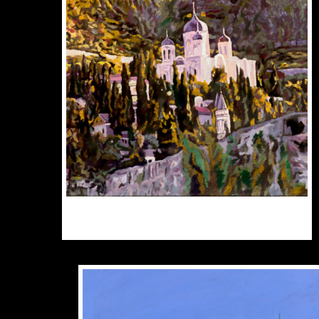
O
M
B
C
O
T
P
P
$
300.00
$
3,000.00