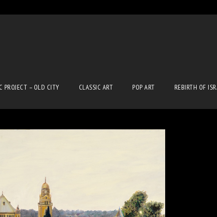
C PROJECT – OLD CITY
CLASSIC ART
POP ART
REBIRTH OF IS