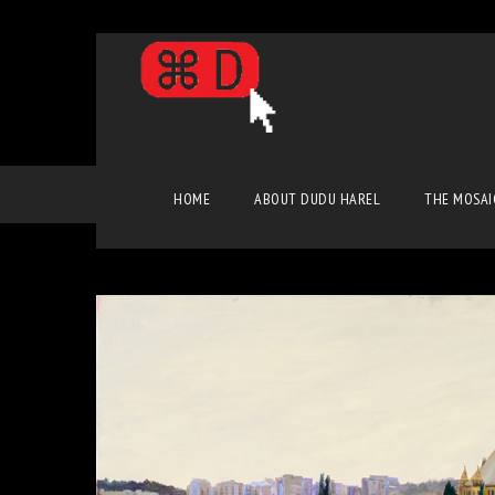
Classic Art
HOME
ABOUT DUDU HAREL
THE MOSAI