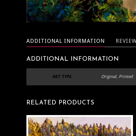
ADDITIONAL INFORMATION
REVIEW
ADDITIONAL INFORMATION
ART TYPE
Original, Printed
RELATED PRODUCTS
T
P
H
M
V
T