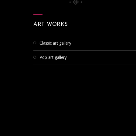
ART WORKS
classic art gallery
pop art gallery