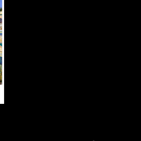
OPTIONS
MAY
BE
CHOSEN
ON
THE
PRODUCT
PAGE