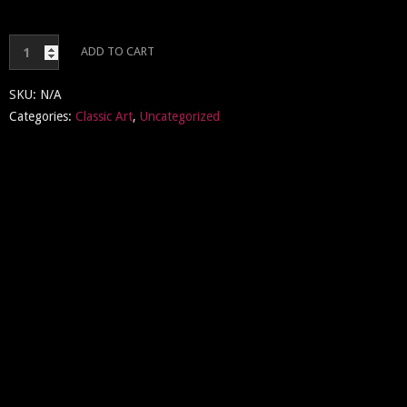
Classic
ADD TO CART
Art
quantity
SKU:
N/A
Categories:
Classic Art
,
Uncategorized