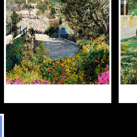
PTIONS
OPTIONS
AY
MAY
E
BE
HOSEN
CHOSEN
N
ON
HE
THE
RODUCT
PRODUCT
AGE
PAGE
$
300.00
$
3,000.00
THIS
PRODUCT
HAS
MULTIPLE
VARIANTS.
THE