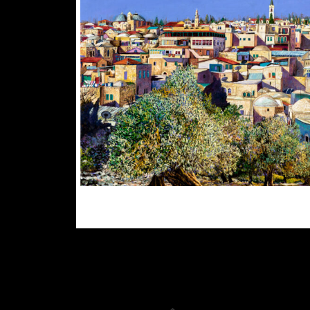
$
300.00
$
3,000.00