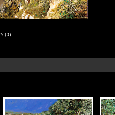
S (0)
HIS
THIS
RODUCT
PRODUCT
AS
HAS
ULTIPLE
MULTIPLE
ARIANTS.
VARIANTS.
HE
THE