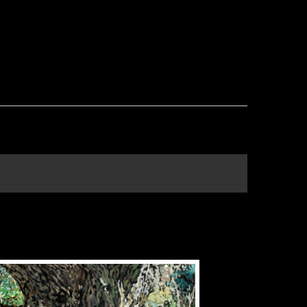
THIS
PRODUCT
HAS
MULTIPLE
VARIANTS.
THE