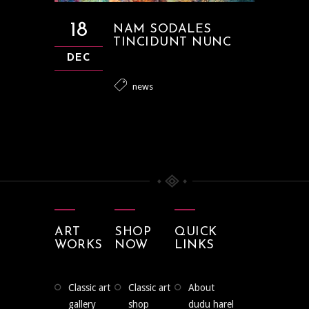
18
NAM SODALES
TINCIDUNT NUNC
DEC
news
ART
SHOP
QUICK
WORKS
NOW
LINKS
classic art
classic art
about
gallery
shop
dudu harel