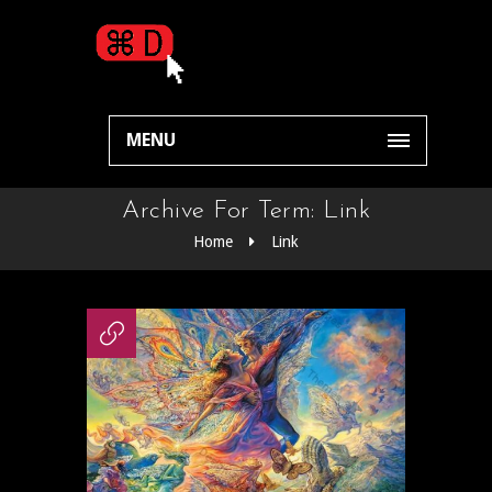
MENU
Archive For Term: Link
Home
Link